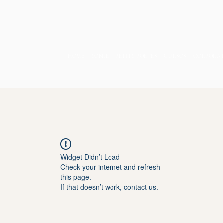
HOME
SOBRE
PETITS POÈTES
CURSOS
CORPORA
Widget Didn’t Load
Check your internet and refresh
this page.
If that doesn’t work, contact us.